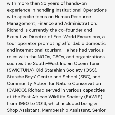
with more than 25 years of hands-on
experience in handling Institutional Operations
with specific focus on Human Resource
Management, Finance and Administration.
Richard is currently the co-founder and
Executive Director of Eco-World Excursions, a
tour operator promoting affordable domestic
and international tourism. He has had various
roles with the NGOs, CBOs, and organizations
such as the South-West Indian Ocean Tuna
(SWIOTUNA), Old Starehian Society (OSS),
Starehe Boys’ Centre and School (SBC), and
Community Action for Nature Conservation
(CANCO). Richard served in various capacities
at the East African WildLife Society (EAWLS)
from 1990 to 2016, which included being a
Shop Assistant, Membership Assistant, Senior