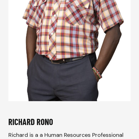
RICHARD RONO
Richard is a a Human Resources Professional