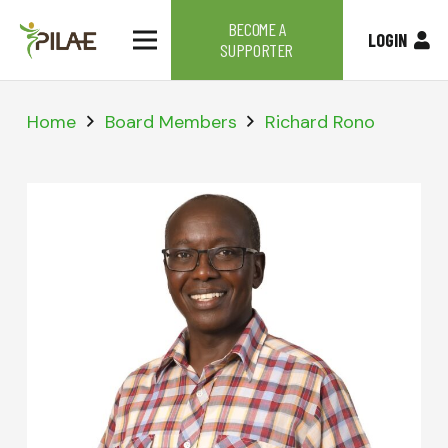
BECOME A
LOGIN
SUPPORTER
Home
Board Members
Richard Rono