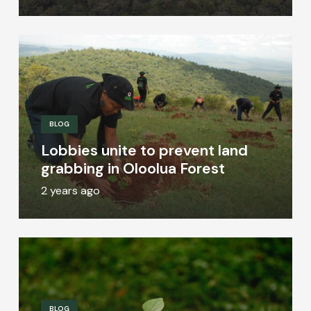
BLOG
Lobbies unite to prevent land
grabbing in Oloolua Forest
2 years ago
BLOG