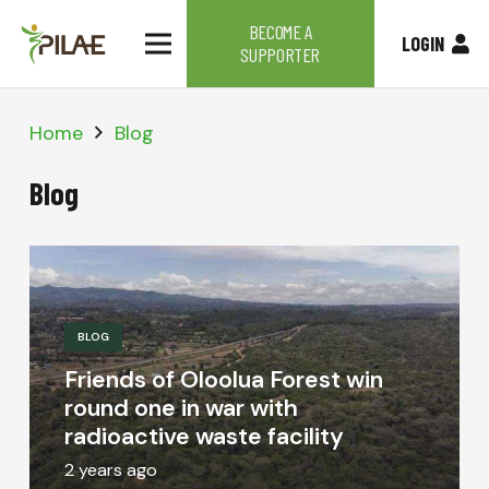
BECOME A
LOGIN
SUPPORTER
Home
Blog
Blog
BLOG
Friends of Oloolua Forest win
round one in war with
radioactive waste facility
2 years ago