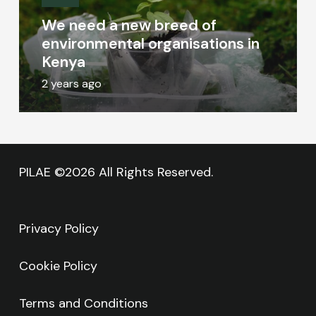
We need a new breed of
environmental organisations in
Kenya
2 years ago
PILAE ©2026 All Rights Reserved.
Privacy Policy
Cookie Policy
Terms and Conditions