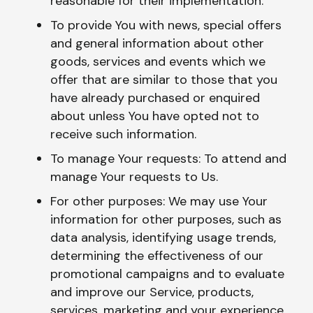
reasonable for their implementation.
To provide You with news, special offers
and general information about other
goods, services and events which we
offer that are similar to those that you
have already purchased or enquired
about unless You have opted not to
receive such information.
To manage Your requests: To attend and
manage Your requests to Us.
For other purposes: We may use Your
information for other purposes, such as
data analysis, identifying usage trends,
determining the effectiveness of our
promotional campaigns and to evaluate
and improve our Service, products,
services, marketing and your experience.