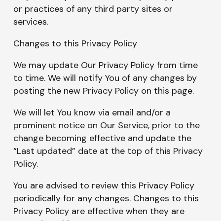
or practices of any third party sites or
services.
Changes to this Privacy Policy
We may update Our Privacy Policy from time
to time. We will notify You of any changes by
posting the new Privacy Policy on this page.
We will let You know via email and/or a
prominent notice on Our Service, prior to the
change becoming effective and update the
“Last updated” date at the top of this Privacy
Policy.
You are advised to review this Privacy Policy
periodically for any changes. Changes to this
Privacy Policy are effective when they are