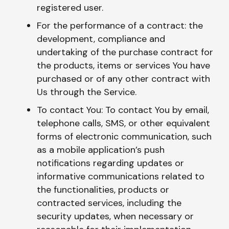
registered user.
For the performance of a contract: the
development, compliance and
undertaking of the purchase contract for
the products, items or services You have
purchased or of any other contract with
Us through the Service.
To contact You: To contact You by email,
telephone calls, SMS, or other equivalent
forms of electronic communication, such
as a mobile application’s push
notifications regarding updates or
informative communications related to
the functionalities, products or
contracted services, including the
security updates, when necessary or