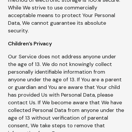
While We strive to use commercially
acceptable means to protect Your Personal
Data, We cannot guarantee its absolute
security.
Children’s Privacy
Our Service does not address anyone under
the age of 13. We do not knowingly collect
personally identifiable information from
anyone under the age of 13. If You are a parent
or guardian and You are aware that Your child
has provided Us with Personal Data, please
contact Us. If We become aware that We have
collected Personal Data from anyone under the
age of 13 without verification of parental
consent, We take steps to remove that