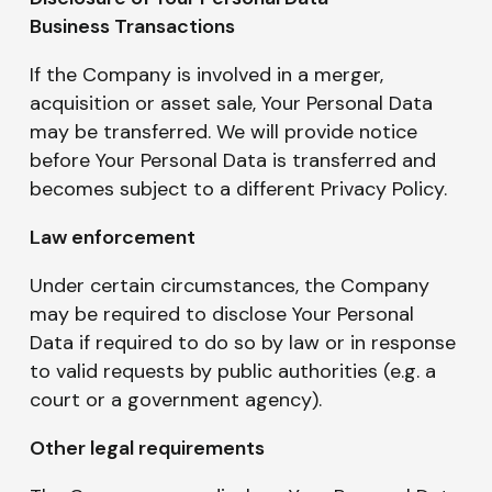
Business Transactions
If the Company is involved in a merger,
acquisition or asset sale, Your Personal Data
may be transferred. We will provide notice
before Your Personal Data is transferred and
becomes subject to a different Privacy Policy.
Law enforcement
Under certain circumstances, the Company
may be required to disclose Your Personal
Data if required to do so by law or in response
to valid requests by public authorities (e.g. a
court or a government agency).
Other legal requirements