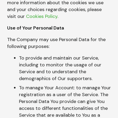
more information about the cookies we use
and your choices regarding cookies, please
visit our
Cookies Policy
.
Use of Your Personal Data
The Company may use Personal Data for the
following purposes:
To provide and maintain our Service,
including to monitor the usage of our
Service and to understand the
demographics of Our supporters.
To manage Your Account: to manage Your
registration as a user of the Service. The
Personal Data You provide can give You
access to different functionalities of the
Service that are available to You as a