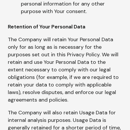
personal information for any other
purpose with Your consent.
Retention of Your Personal Data
The Company will retain Your Personal Data
only for as long as is necessary for the
purposes set out in this Privacy Policy. We will
retain and use Your Personal Data to the
extent necessary to comply with our legal
obligations (for example, if we are required to
retain your data to comply with applicable
laws), resolve disputes, and enforce our legal
agreements and policies.
The Company will also retain Usage Data for
internal analysis purposes. Usage Data is
generally retained for a shorter period of time,