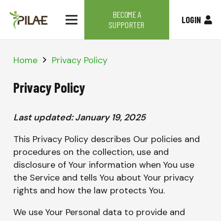
BECOME A
LOGIN
SUPPORTER
Home
Privacy Policy
Privacy Policy
Last updated: January 19, 2025
This Privacy Policy describes Our policies and
procedures on the collection, use and
disclosure of Your information when You use
the Service and tells You about Your privacy
rights and how the law protects You.
We use Your Personal data to provide and