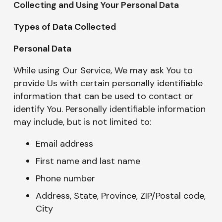
Collecting and Using Your Personal Data
Types of Data Collected
Personal Data
While using Our Service, We may ask You to
provide Us with certain personally identifiable
information that can be used to contact or
identify You. Personally identifiable information
may include, but is not limited to:
Email address
First name and last name
Phone number
Address, State, Province, ZIP/Postal code,
City