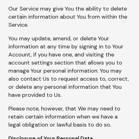
Our Service may give You the ability to delete
certain information about You from within the
Service.
You may update, amend, or delete Your
information at any time by signing in to Your
Account, if you have one, and visiting the
account settings section that allows you to
manage Your personal information. You may
also contact Us to request access to, correct,
or delete any personal information that You
have provided to Us.
Please note, however, that We may need to
retain certain information when we have a
legal obligation or lawful basis to do so.
Disclosure of Your Personal Data