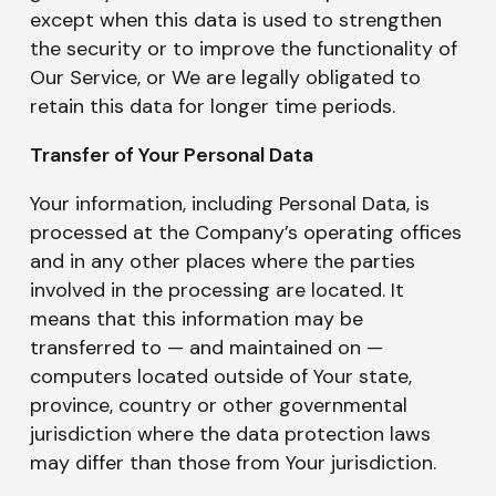
except when this data is used to strengthen
the security or to improve the functionality of
Our Service, or We are legally obligated to
retain this data for longer time periods.
Transfer of Your Personal Data
Your information, including Personal Data, is
processed at the Company’s operating offices
and in any other places where the parties
involved in the processing are located. It
means that this information may be
transferred to — and maintained on —
computers located outside of Your state,
province, country or other governmental
jurisdiction where the data protection laws
may differ than those from Your jurisdiction.