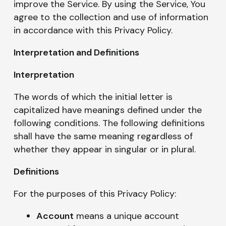
improve the Service. By using the Service, You
agree to the collection and use of information
in accordance with this Privacy Policy.
Interpretation and Definitions
Interpretation
The words of which the initial letter is
capitalized have meanings defined under the
following conditions. The following definitions
shall have the same meaning regardless of
whether they appear in singular or in plural.
Definitions
For the purposes of this Privacy Policy:
Account
means a unique account