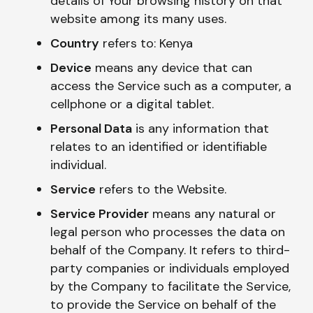
details of Your browsing history on that
website among its many uses.
Country
refers to: Kenya
Device
means any device that can
access the Service such as a computer, a
cellphone or a digital tablet.
Personal Data
is any information that
relates to an identified or identifiable
individual.
Service
refers to the Website.
Service Provider
means any natural or
legal person who processes the data on
behalf of the Company. It refers to third-
party companies or individuals employed
by the Company to facilitate the Service,
to provide the Service on behalf of the