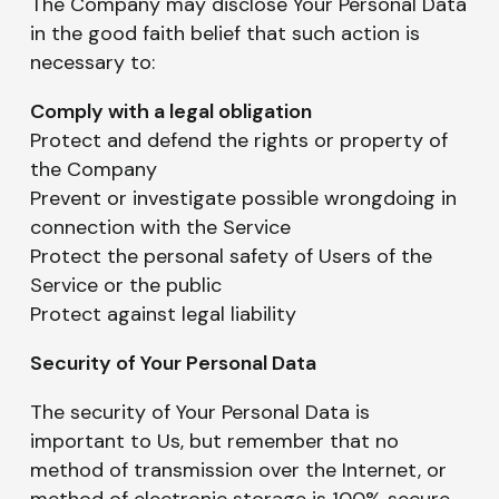
The Company may disclose Your Personal Data
in the good faith belief that such action is
necessary to:
Comply with a legal obligation
Protect and defend the rights or property of
the Company
Prevent or investigate possible wrongdoing in
connection with the Service
Protect the personal safety of Users of the
Service or the public
Protect against legal liability
Security of Your Personal Data
The security of Your Personal Data is
important to Us, but remember that no
method of transmission over the Internet, or
method of electronic storage is 100% secure.