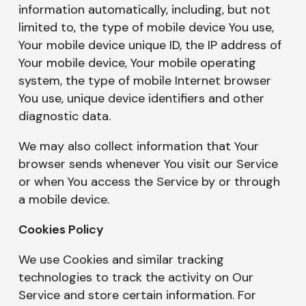
information automatically, including, but not
limited to, the type of mobile device You use,
Your mobile device unique ID, the IP address of
Your mobile device, Your mobile operating
system, the type of mobile Internet browser
You use, unique device identifiers and other
diagnostic data.
We may also collect information that Your
browser sends whenever You visit our Service
or when You access the Service by or through
a mobile device.
Cookies Policy
We use Cookies and similar tracking
technologies to track the activity on Our
Service and store certain information. For