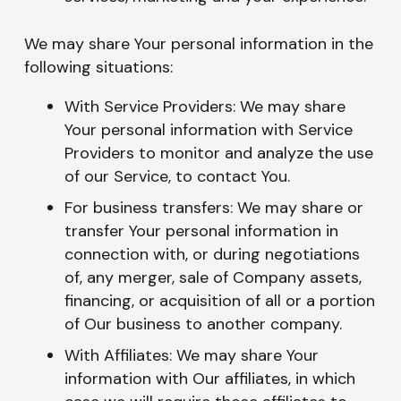
We may share Your personal information in the
following situations:
With Service Providers: We may share
Your personal information with Service
Providers to monitor and analyze the use
of our Service, to contact You.
For business transfers: We may share or
transfer Your personal information in
connection with, or during negotiations
of, any merger, sale of Company assets,
financing, or acquisition of all or a portion
of Our business to another company.
With Affiliates: We may share Your
information with Our affiliates, in which