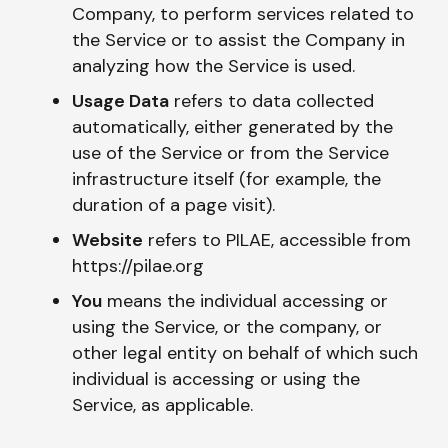
Company, to perform services related to
the Service or to assist the Company in
analyzing how the Service is used.
Usage Data
refers to data collected
automatically, either generated by the
use of the Service or from the Service
infrastructure itself (for example, the
duration of a page visit).
Website
refers to PILAE, accessible from
https://pilae.org
You
means the individual accessing or
using the Service, or the company, or
other legal entity on behalf of which such
individual is accessing or using the
Service, as applicable.