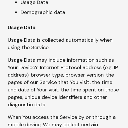
Usage Data
Demographic data
Usage Data
Usage Data is collected automatically when
using the Service.
Usage Data may include information such as
Your Device’s Internet Protocol address (e.g. IP
address), browser type, browser version, the
pages of our Service that You visit, the time
and date of Your visit, the time spent on those
pages, unique device identifiers and other
diagnostic data.
When You access the Service by or through a
mobile device, We may collect certain