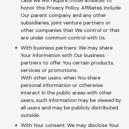
case we will require those affiliates to
honor this Privacy Policy. Affiliates include
Our parent company and any other
subsidiaries, joint venture partners or
other companies that We control or that
are under common control with Us.
With business partners: We may share
Your information with Our business
partners to offer You certain products,
services or promotions.
With other users: when You share
personal information or otherwise
interact in the public areas with other
users, such information may be viewed by
all users and may be publicly distributed
outside.
With Your consent: We may disclose Your