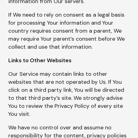
information from Our servers.
If We need to rely on consent as a legal basis
for processing Your information and Your
country requires consent from a parent, We
may require Your parent’s consent before We
collect and use that information.
Links to Other Websites
Our Service may contain links to other
websites that are not operated by Us. If You
click on a third party link, You will be directed
to that third party’s site. We strongly advise
You to review the Privacy Policy of every site
You visit.
We have no control over and assume no
responsibility for the content, privacy policies