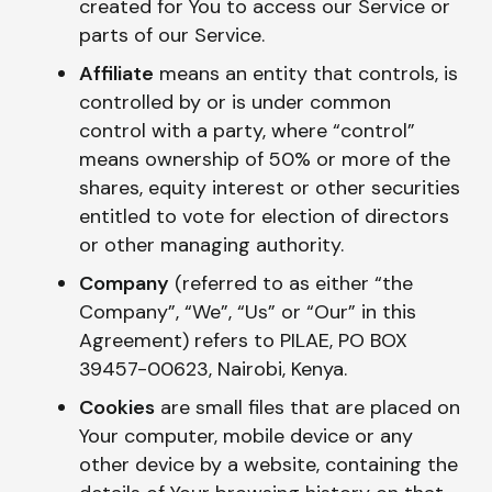
created for You to access our Service or
parts of our Service.
Affiliate
means an entity that controls, is
controlled by or is under common
control with a party, where “control”
means ownership of 50% or more of the
shares, equity interest or other securities
entitled to vote for election of directors
or other managing authority.
Company
(referred to as either “the
Company”, “We”, “Us” or “Our” in this
Agreement) refers to PILAE, PO BOX
39457-00623, Nairobi, Kenya.
Cookies
are small files that are placed on
Your computer, mobile device or any
other device by a website, containing the