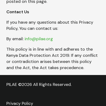
posted on this page.
Contact Us
If you have any questions about this Privacy
Policy, You can contact us:
By email:
info@pilae.org
This policy is in line with and adheres to the
Kenya Data Protection Act 2019. If any conflict
or contradiction arises between this policy
and the Act, the Act takes precedence.
PILAE ©2026 All Rights Reserved.
Privacy Policy