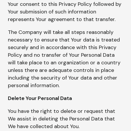
Your consent to this Privacy Policy followed by
Your submission of such information
represents Your agreement to that transfer.
The Company will take all steps reasonably
necessary to ensure that Your data is treated
securely and in accordance with this Privacy
Policy and no transfer of Your Personal Data
will take place to an organization or a country
unless there are adequate controls in place
including the security of Your data and other
personal information.
Delete Your Personal Data
You have the right to delete or request that
We assist in deleting the Personal Data that
We have collected about You.