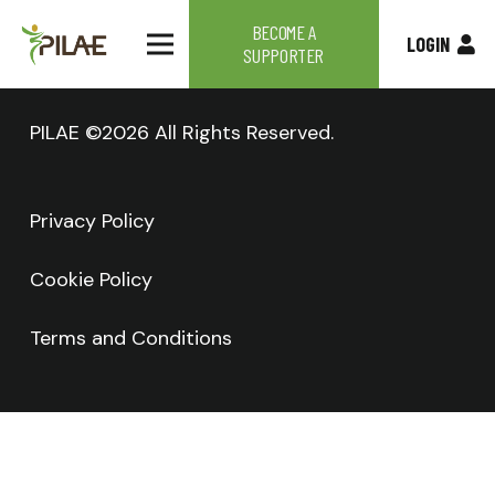
BECOME A
LOGIN
SUPPORTER
PILAE ©2026 All Rights Reserved.
Privacy Policy
Cookie Policy
Terms and Conditions